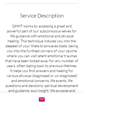
Service Description
QHHT works by accessing a great and
powerful part of our subconscious selves for
life guidance with emotional and physical
healing. This technique induces you into the
deepest of your theta brainwaves state, taking
you into the furthest corners of your psyche
where you can visit latent emotional traumas
that have been locked away for any number of
years, often dating back to previous lifetimes.
It helps you find answers and healing for
various physical (diagnosed or un-diagnosed)
and emotional concerns, life events, life
questions and decisions, spiritual development
and guidance, soul insight, life purpose and
past life regression. You will gain insight and
experience release of old blockages so
emotional, spiritual, physical and mental
healing can occur.