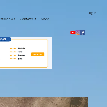
Log In
estimonials
Contact Us
More