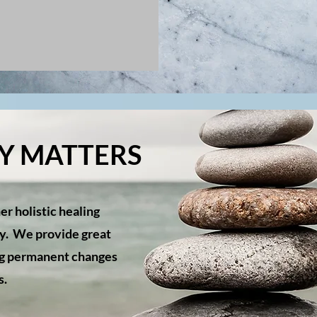
TY MATTERS
er holistic healing
ty. We provide great
ing permanent changes
es.