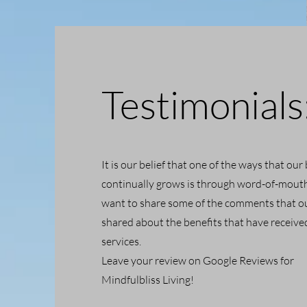
Testimonials
It is our belief that one of the ways that our
continually grows is through word-of-mout
want to share some of the comments that ou
shared about the benefits that have receiv
services.
Leave your review on Google Reviews for
Mindfulbliss Living!