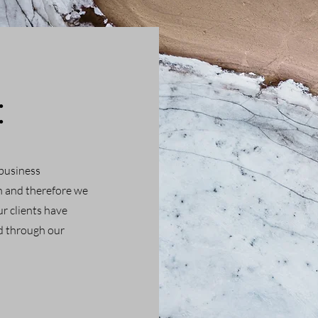
:
 business
h and therefore we
r clients have
ed through our