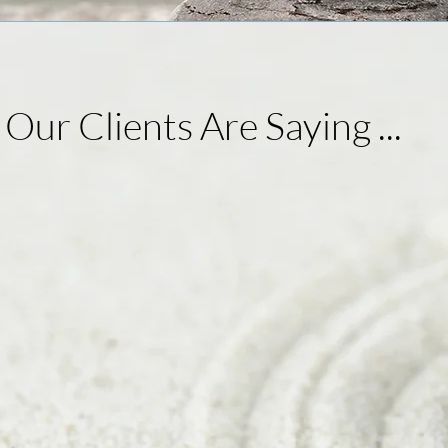
 Our Clients Are Sayin