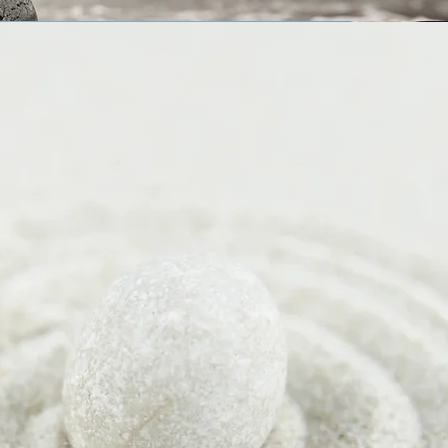
g ...