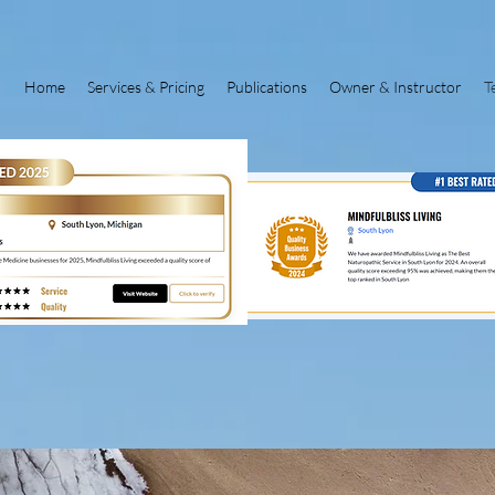
Home
Services & Pricing
Publications
Owner & Instructor
T