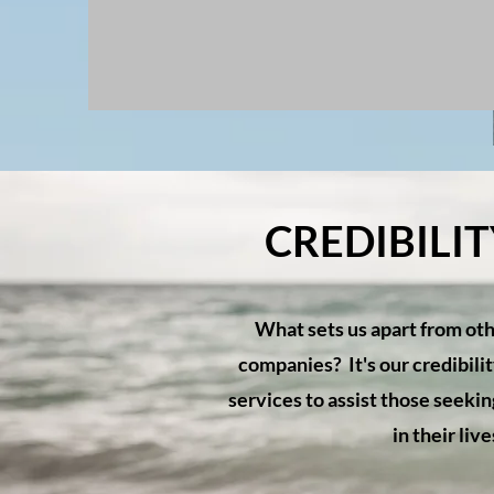
CREDIBILI
What sets us apart from oth
companies? It's our credibili
services to assist those seek
in their liv