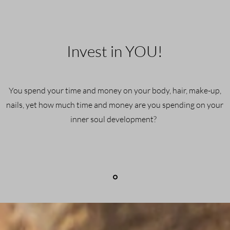
Invest in YOU!
You spend your time and money on your body, hair, make-up,
nails, yet how much time and money are you spending on your
inner soul development?